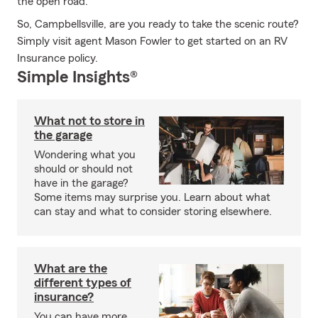
the open road.
So, Campbellsville, are you ready to take the scenic route?
Simply visit agent Mason Fowler to get started on an RV
Insurance policy.
Simple Insights®
What not to store in
the garage
Wondering what you
should or should not
have in the garage?
Some items may surprise you. Learn about what
can stay and what to consider storing elsewhere.
What are the
different types of
insurance?
You can have more