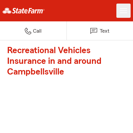
Call
Text
Recreational Vehicles
Insurance in and around
Campbellsville