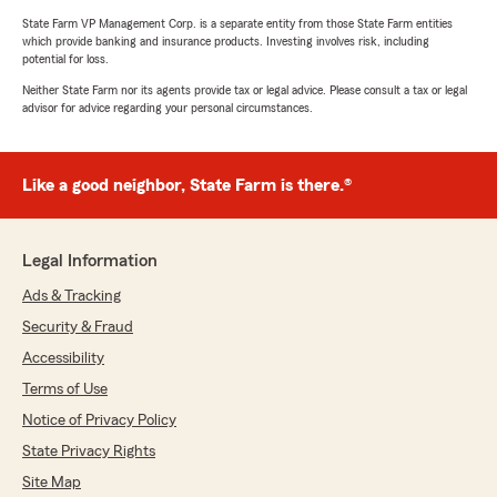
State Farm VP Management Corp. is a separate entity from those State Farm entities
which provide banking and insurance products. Investing involves risk, including
potential for loss.
Neither State Farm nor its agents provide tax or legal advice. Please consult a tax or legal
advisor for advice regarding your personal circumstances.
Like a good neighbor, State Farm is there.®
Legal Information
Ads & Tracking
Security & Fraud
Accessibility
Terms of Use
Notice of Privacy Policy
State Privacy Rights
Site Map