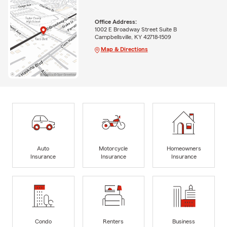
Office Address:
1002 E Broadway Street Suite B
Campbellsville, KY 42718-1509
Map & Directions
Auto
Motorcycle
Homeowners
Insurance
Insurance
Insurance
Condo
Renters
Business