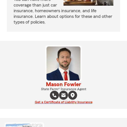
coverage than just car
insurance, homeowners insurance, and life
insurance. Learn about options for these and other
types of policies.
Mason Fowler
State Farm® Insurance Agent
Get a Certificate of Liability Insurance