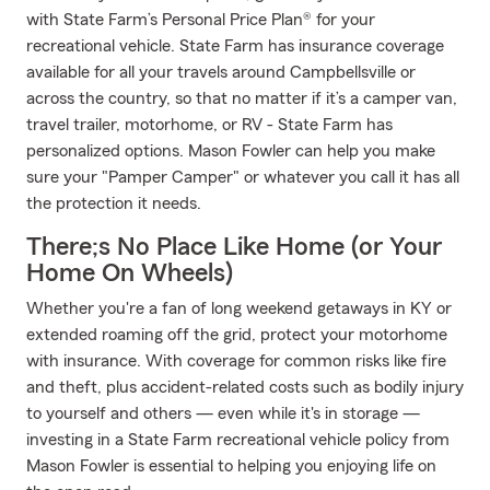
with State Farm’s Personal Price Plan® for your
recreational vehicle. State Farm has insurance coverage
available for all your travels around Campbellsville or
across the country, so that no matter if it’s a camper van,
travel trailer, motorhome, or RV - State Farm has
personalized options. Mason Fowler can help you make
sure your "Pamper Camper" or whatever you call it has all
the protection it needs.
There;s No Place Like Home (or Your
Home On Wheels)
Whether you're a fan of long weekend getaways in KY or
extended roaming off the grid, protect your motorhome
with insurance. With coverage for common risks like fire
and theft, plus accident-related costs such as bodily injury
to yourself and others — even while it's in storage —
investing in a State Farm recreational vehicle policy from
Mason Fowler is essential to helping you enjoying life on