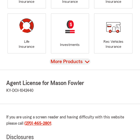
Insurance
Insurance
Insurance
Life
Rec Vehicles
Investments
Insurance
Insurance
View
More Products
Agent License for Mason Fowler
KY-DOI-1042440
If you are using a screen reader and having difficulty with this website
please call
(270) 465-2801
.
Disclosures