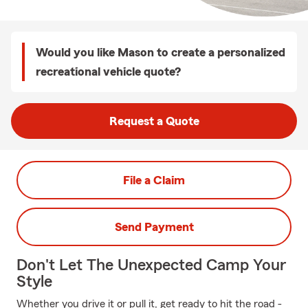
Would you like Mason to create a personalized
recreational vehicle quote?
Request a Quote
File a Claim
Send Payment
Don't Let The Unexpected Camp Your
Style
Whether you drive it or pull it, get ready to hit the road -